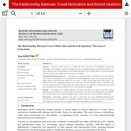
The Relationship Between Travel Motivation and Revisit Intention: The Case of Safranbolu