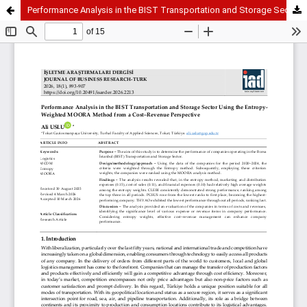
Performance Analysis in the BIST Transportation and Storage Sector Using the Entropy-Weighted MOORA Method from a Cost–Revenue Perspective