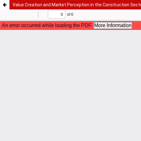
Value Creation and Market Perception in the Construction Sect