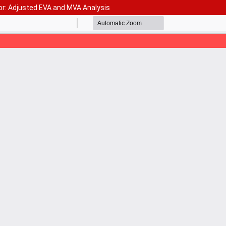
or: Adjusted EVA and MVA Analysis