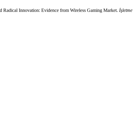
and Radical Innovation: Evidence from Wireless Gaming Market.
İşletme