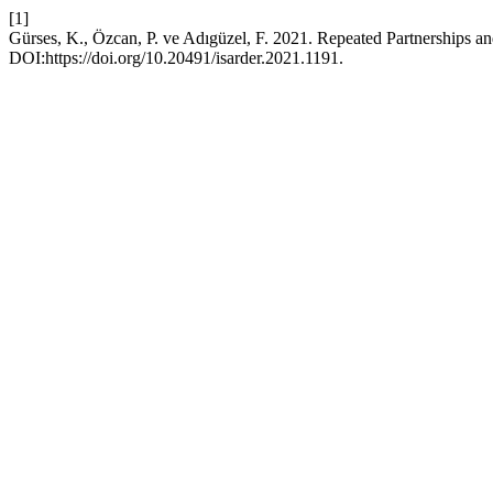
[1]
Gürses, K., Özcan, P. ve Adıgüzel, F. 2021. Repeated Partnerships 
DOI:https://doi.org/10.20491/isarder.2021.1191.