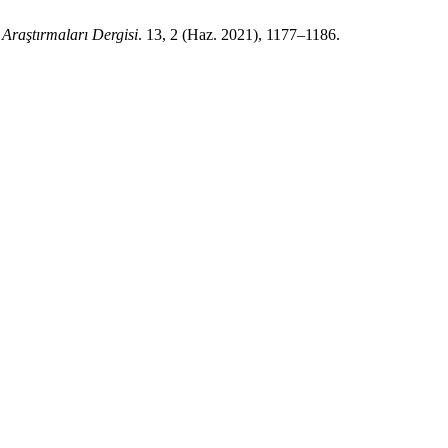
 Araştırmaları Dergisi
. 13, 2 (Haz. 2021), 1177–1186.