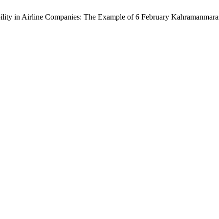
ibility in Airline Companies: The Example of 6 February Kahramanmar