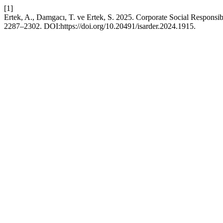
[1]
Ertek, A., Damgacı, T. ve Ertek, S. 2025. Corporate Social Respons
2287–2302. DOI:https://doi.org/10.20491/isarder.2024.1915.