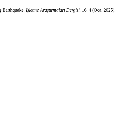
aş Earthquake.
İşletme Araştırmaları Dergisi
. 16, 4 (Oca. 2025),