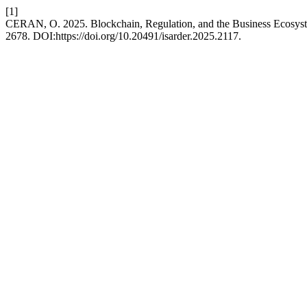
[1]
CERAN, O. 2025. Blockchain, Regulation, and the Business Ecosyst
2678. DOI:https://doi.org/10.20491/isarder.2025.2117.