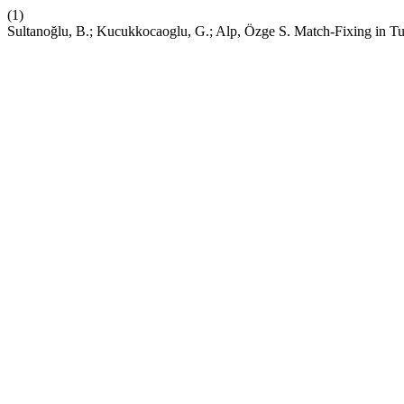
(1)
Sultanoğlu, B.; Kucukkocaoglu, G.; Alp, Özge S. Match-Fixing in T