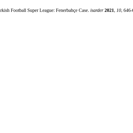
urkish Football Super League: Fenerbahçe Case.
isarder
2021
,
10
, 646-