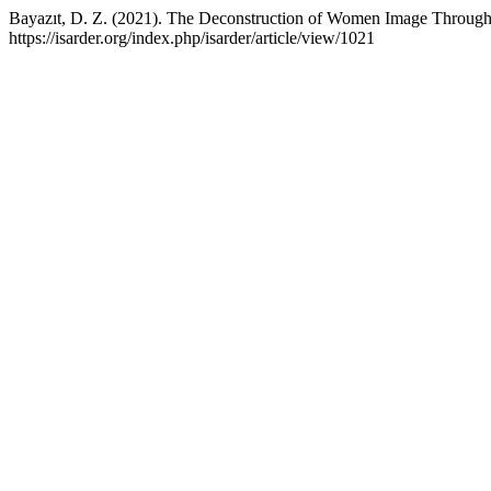
Bayazıt, D. Z. (2021). The Deconstruction of Women Image Through
https://isarder.org/index.php/isarder/article/view/1021