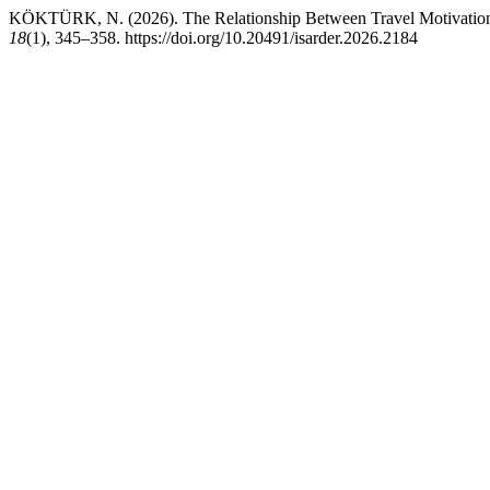
KÖKTÜRK, N. (2026). The Relationship Between Travel Motivation a
18
(1), 345–358. https://doi.org/10.20491/isarder.2026.2184