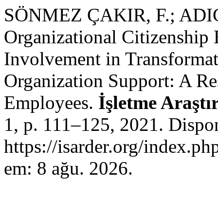
SÖNMEZ ÇAKIR, F.; ADIG
Organizational Citizenship
Involvement in Transformat
Organization Support: A Re
Employees.
İşletme Araştı
1, p. 111–125, 2021. Dispo
https://isarder.org/index.ph
em: 8 ağu. 2026.