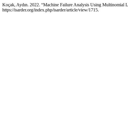
Koçak, Aydın. 2022. “Machine Failure Analysis Using Multinomial L
https://isarder.org/index.php/isarder/article/view/1715.