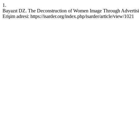
1.
Bayazıt DZ. The Deconstruction of Women Image Through Advertising.
Erişim adresi: https://isarder.org/index.php/isarder/article/view/1021