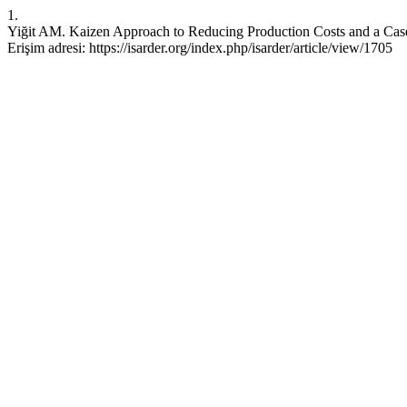
1.
Yiğit AM. Kaizen Approach to Reducing Production Costs and a Case S
Erişim adresi: https://isarder.org/index.php/isarder/article/view/1705