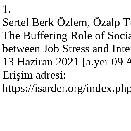
1.
Sertel Berk Özlem, Özalp T
The Buffering Role of Socia
between Job Stress and Inten
13 Haziran 2021 [a.yer 09 
Erişim adresi:
https://isarder.org/index.ph