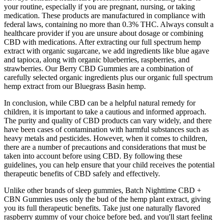
your routine, especially if you are pregnant, nursing, or taking
medication. These products are manufactured in compliance with
federal laws, containing no more than 0.3% THC. Always consult a
healthcare provider if you are unsure about dosage or combining
CBD with medications. After extracting our full spectrum hemp
extract with organic sugarcane, we add ingredients like blue agave
and tapioca, along with organic blueberries, raspberries, and
strawberries. Our Berry CBD Gummies are a combination of
carefully selected organic ingredients plus our organic full spectrum
hemp extract from our Bluegrass Basin hemp.
In conclusion, while CBD can be a helpful natural remedy for
children, it is important to take a cautious and informed approach.
The purity and quality of CBD products can vary widely, and there
have been cases of contamination with harmful substances such as
heavy metals and pesticides. However, when it comes to children,
there are a number of precautions and considerations that must be
taken into account before using CBD. By following these
guidelines, you can help ensure that your child receives the potential
therapeutic benefits of CBD safely and effectively.
Unlike other brands of sleep gummies, Batch Nighttime CBD +
CBN Gummies uses only the bud of the hemp plant extract, giving
you its full therapeutic benefits. Take just one naturally flavored
raspberry gummy of your choice before bed, and you'll start feeling