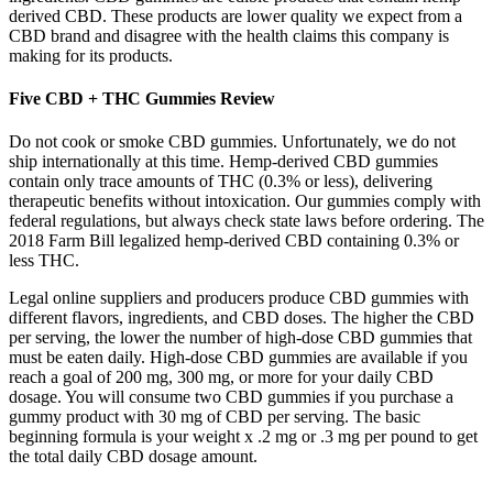
derived CBD. These products are lower quality we expect from a
CBD brand and disagree with the health claims this company is
making for its products.
Five CBD + THC Gummies Review
Do not cook or smoke CBD gummies. Unfortunately, we do not
ship internationally at this time. Hemp-derived CBD gummies
contain only trace amounts of THC (0.3% or less), delivering
therapeutic benefits without intoxication. Our gummies comply with
federal regulations, but always check state laws before ordering. The
2018 Farm Bill legalized hemp-derived CBD containing 0.3% or
less THC.
Legal online suppliers and producers produce CBD gummies with
different flavors, ingredients, and CBD doses. The higher the CBD
per serving, the lower the number of high-dose CBD gummies that
must be eaten daily. High-dose CBD gummies are available if you
reach a goal of 200 mg, 300 mg, or more for your daily CBD
dosage. You will consume two CBD gummies if you purchase a
gummy product with 30 mg of CBD per serving. The basic
beginning formula is your weight x .2 mg or .3 mg per pound to get
the total daily CBD dosage amount.