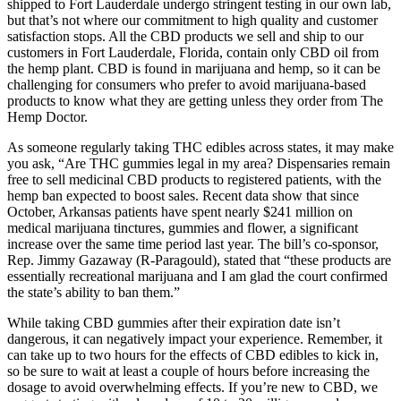
shipped to Fort Lauderdale undergo stringent testing in our own lab,
but that’s not where our commitment to high quality and customer
satisfaction stops. All the CBD products we sell and ship to our
customers in Fort Lauderdale, Florida, contain only CBD oil from
the hemp plant. CBD is found in marijuana and hemp, so it can be
challenging for consumers who prefer to avoid marijuana-based
products to know what they are getting unless they order from The
Hemp Doctor.
As someone regularly taking THC edibles across states, it may make
you ask, “Are THC gummies legal in my area? Dispensaries remain
free to sell medicinal CBD products to registered patients, with the
hemp ban expected to boost sales. Recent data show that since
October, Arkansas patients have spent nearly $241 million on
medical marijuana tinctures, gummies and flower, a significant
increase over the same time period last year. The bill’s co-sponsor,
Rep. Jimmy Gazaway (R-Paragould), stated that “these products are
essentially recreational marijuana and I am glad the court confirmed
the state’s ability to ban them.”
While taking CBD gummies after their expiration date isn’t
dangerous, it can negatively impact your experience. Remember, it
can take up to two hours for the effects of CBD edibles to kick in,
so be sure to wait at least a couple of hours before increasing the
dosage to avoid overwhelming effects. If you’re new to CBD, we