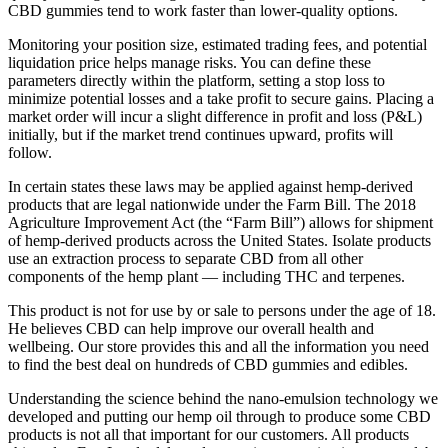
CBD gummies tend to work faster than lower-quality options.
Monitoring your position size, estimated trading fees, and potential
liquidation price helps manage risks. You can define these
parameters directly within the platform, setting a stop loss to
minimize potential losses and a take profit to secure gains. Placing a
market order will incur a slight difference in profit and loss (P&L)
initially, but if the market trend continues upward, profits will
follow.
In certain states these laws may be applied against hemp-derived
products that are legal nationwide under the Farm Bill. The 2018
Agriculture Improvement Act (the “Farm Bill”) allows for shipment
of hemp-derived products across the United States. Isolate products
use an extraction process to separate CBD from all other
components of the hemp plant — including THC and terpenes.
This product is not for use by or sale to persons under the age of 18.
He believes CBD can help improve our overall health and
wellbeing. Our store provides this and all the information you need
to find the best deal on hundreds of CBD gummies and edibles.
Understanding the science behind the nano-emulsion technology we
developed and putting our hemp oil through to produce some CBD
products is not all that important for our customers. All products