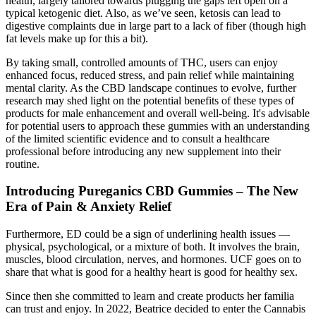
health, largely tailored towards plugging the gaps left open on a
typical ketogenic diet. Also, as we’ve seen, ketosis can lead to
digestive complaints due in large part to a lack of fiber (though high
fat levels make up for this a bit).
By taking small, controlled amounts of THC, users can enjoy
enhanced focus, reduced stress, and pain relief while maintaining
mental clarity. As the CBD landscape continues to evolve, further
research may shed light on the potential benefits of these types of
products for male enhancement and overall well-being. It's advisable
for potential users to approach these gummies with an understanding
of the limited scientific evidence and to consult a healthcare
professional before introducing any new supplement into their
routine.
Introducing Pureganics CBD Gummies – The New
Era of Pain & Anxiety Relief
Furthermore, ED could be a sign of underlining health issues —
physical, psychological, or a mixture of both. It involves the brain,
muscles, blood circulation, nerves, and hormones. UCF goes on to
share that what is good for a healthy heart is good for healthy sex.
Since then she committed to learn and create products her familia
can trust and enjoy. In 2022, Beatrice decided to enter the Cannabis