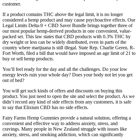
customer.
If a product contains THC above the legal limit, it is no longer
considered a hemp product and may cause psychoactive effects. Our
Legal Limits Delta-9 + CBD Saver Bundle brings together three of
our most popular hemp-derived products in one convenient, value-
packed set. This law states that CBD products with 0.3% THC by
dry weight or less can be widely distributed, even in parts of the
country where marijuana is still illegal. State Rep. Charlie Geren, R-
Fort Worth, filed a bill that would have imposed an age limit of 21 to
buy or sell hemp products.
You’ll feel ready for the day and all the challenges. Do your low
energy levels ruin your whole day? Does your body not let you get
out of bed?
You will get such kinds of offers and discounts on buying this
product. You just need to open the site and select the product. As we
didn’t record any kind of side effects from any customers, it is safe
to say that Elixium CBD has no side effects.
Fairy Farms Hemp Gummies provide a natural solution, offering a
convenient and effective way to address anxiety, stress, and
cravings. Many people in New Zealand struggle with issues like
anxiety, stress, and smoking addiction, which can significantly