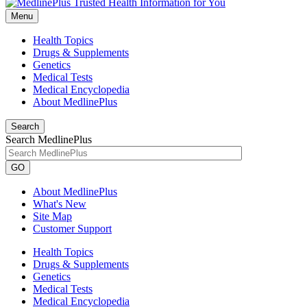
Menu
Health Topics
Drugs & Supplements
Genetics
Medical Tests
Medical Encyclopedia
About MedlinePlus
Search
Search MedlinePlus
GO
About MedlinePlus
What's New
Site Map
Customer Support
Health Topics
Drugs & Supplements
Genetics
Medical Tests
Medical Encyclopedia