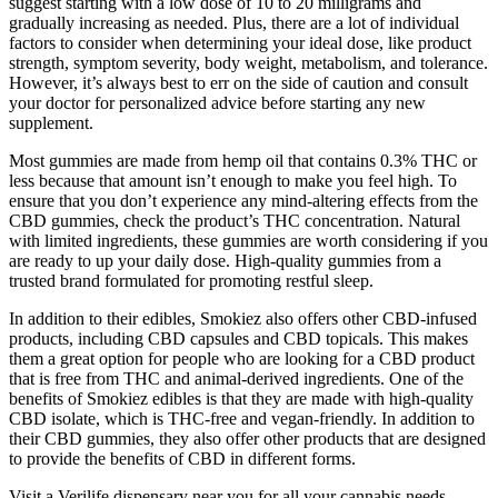
suggest starting with a low dose of 10 to 20 milligrams and
gradually increasing as needed. Plus, there are a lot of individual
factors to consider when determining your ideal dose, like product
strength, symptom severity, body weight, metabolism, and tolerance.
However, it’s always best to err on the side of caution and consult
your doctor for personalized advice before starting any new
supplement.
Most gummies are made from hemp oil that contains 0.3% THC or
less because that amount isn’t enough to make you feel high. To
ensure that you don’t experience any mind-altering effects from the
CBD gummies, check the product’s THC concentration. Natural
with limited ingredients, these gummies are worth considering if you
are ready to up your daily dose. High-quality gummies from a
trusted brand formulated for promoting restful sleep.
In addition to their edibles, Smokiez also offers other CBD-infused
products, including CBD capsules and CBD topicals. This makes
them a great option for people who are looking for a CBD product
that is free from THC and animal-derived ingredients. One of the
benefits of Smokiez edibles is that they are made with high-quality
CBD isolate, which is THC-free and vegan-friendly. In addition to
their CBD gummies, they also offer other products that are designed
to provide the benefits of CBD in different forms.
Visit a Verilife dispensary near you for all your cannabis needs.