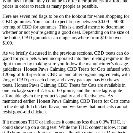
With this in mind, they continue to offer their products at affordable
prices in order to reach as many people as possible.
Here are seven red flags to be on the lookout for when shopping for
CBD gummies. You should expect to pay between $0.09 – $0.30
per mg of CBD for gummies. This is a useful metric to determine
whether or not you’re getting a good deal. Depending on the size of
the bottle, CBD gummies can range anywhere from $10 to over
$100.
As we briefly discussed in the previous sections, CBD treats can do
good for your pets when incorporated into their dieting regime in the
right manner by making sure you follow the manufacturer’s dosage
guidelines. Honest Paws Calming CBD Treats for Cats infused with
120mg of full-spectrum CBD oil and other organic ingredients, with
2mg of CBD per each chew, and every package has 60 chewy
treats. Honest Paws Calming CBD Treats for Cats are available in
one package size of 2.1oz or 60 grams, and the price tag is quite
affordable given the product’s quality and effectiveness. As
mentioned earlier, Honest Paws Calming CBD Treats for Cats come
in the delightful chicken flavor, and we know that most cats cannot
resist good-old chicken.
If it mentions THC or indicates it contains less than 0.3% THC, it
could show up on a drug test. While the THC content is low, it can
still show up on a drug test, especially with regular use. Drug tests