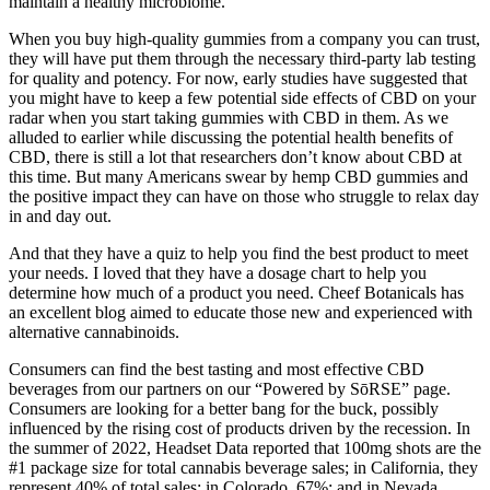
maintain a healthy microbiome.
When you buy high-quality gummies from a company you can trust,
they will have put them through the necessary third-party lab testing
for quality and potency. For now, early studies have suggested that
you might have to keep a few potential side effects of CBD on your
radar when you start taking gummies with CBD in them. As we
alluded to earlier while discussing the potential health benefits of
CBD, there is still a lot that researchers don’t know about CBD at
this time. But many Americans swear by hemp CBD gummies and
the positive impact they can have on those who struggle to relax day
in and day out.
And that they have a quiz to help you find the best product to meet
your needs. I loved that they have a dosage chart to help you
determine how much of a product you need. Cheef Botanicals has
an excellent blog aimed to educate those new and experienced with
alternative cannabinoids.
Consumers can find the best tasting and most effective CBD
beverages from our partners on our “Powered by SōRSE” page.
Consumers are looking for a better bang for the buck, possibly
influenced by the rising cost of products driven by the recession. In
the summer of 2022, Headset Data reported that 100mg shots are the
#1 package size for total cannabis beverage sales; in California, they
represent 40% of total sales; in Colorado, 67%; and in Nevada,