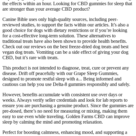
the effects within an hour. Looking for CBD gummies for sleep that
are stronger than your average CBD product?
Canine Bible uses only high-quality sources, including peer-
reviewed studies, to support the facts within our articles. It’s also a
good choice for dogs with dietary restrictions or if you’re looking
for a cost-effective long-term solution. These alternatives to
traditional treats have also been shown to provide health benefits.
Check out our reviews on the best freeze-dried dog treats and best
vegan dog treats. Vomiting can be a side effect of giving your dog
CBD, but it’s rare with treats.
This product is not intended to diagnose, treat, cure or prevent any
disease. Drift off peacefully with our Grape Sleep Gummies,
designed to promote restful sleep with a... Being informed and
cautious can help you use Delta-8 gummies responsibly and safely.
However, benefits accumulate with consistent use over days or
weeks. Always verify seller credentials and look for lab reports to
ensure you are purchasing a genuine product. Since the gummies are
pre-dosed, there’s no need for measuring or mixing, making them
easy to use even while traveling. Golden Farms CBD can improve
sleep by calming the mind and promoting relaxation.
Perfect for boosting calmness, enhancing mood, and supporting a