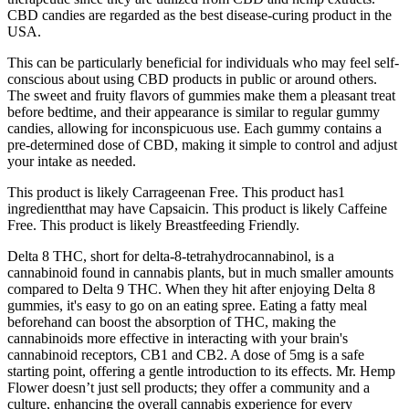
CBD candies are regarded as the best disease-curing product in the
USA.
This can be particularly beneficial for individuals who may feel self-
conscious about using CBD products in public or around others.
The sweet and fruity flavors of gummies make them a pleasant treat
before bedtime, and their appearance is similar to regular gummy
candies, allowing for inconspicuous use. Each gummy contains a
pre-determined dose of CBD, making it simple to control and adjust
your intake as needed.
This product is likely Carrageenan Free. This product has1
ingredientthat may have Capsaicin. This product is likely Caffeine
Free. This product is likely Breastfeeding Friendly.
Delta 8 THC, short for delta-8-tetrahydrocannabinol, is a
cannabinoid found in cannabis plants, but in much smaller amounts
compared to Delta 9 THC. When they hit after enjoying Delta 8
gummies, it's easy to go on an eating spree. Eating a fatty meal
beforehand can boost the absorption of THC, making the
cannabinoids more effective in interacting with your brain's
cannabinoid receptors, CB1 and CB2. A dose of 5mg is a safe
starting point, offering a gentle introduction to its effects. Mr. Hemp
Flower doesn’t just sell products; they offer a community and a
culture, enhancing the overall cannabis experience for every