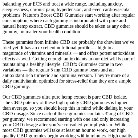
balancing your ECS and treat a wide range, including anxiety,
sleeplessness, chronic pain, hypertension, and even cardiovascular
problems. Nature’s Boost CBD Gummies start working after regular
consumption, where each gummy is incorporated with pure and
natural hemp extract. CBD gummies should be taken as any other
gummy, no matter your health condition.
These gummies from Infinite CBD are probably the chewiest we’ve
tried yet. It has an excellent nutritional profile — high in a
magnitude of vitamins and minerals — and offers potent antioxidant
effects as well. Getting enough antioxidants in our diet will is part of
maintaining a healthy lifestyle. CBDfx Gummies come in two
variations — the regular 5 mg CBD gummy bears and an
antioxidant-rich turmeric and spirulina version. They’re more of a
daily multivitamin optimized for stress-relief than they are a simple
CBD gummy.
Our CBD gummies ultra pure hemp extract is pure CBD isolate.
The CBD potency of these high quality CBD gummies is higher
than average, so you should keep this in mind while dialing in your
CBD dosage. Since each of these gummies contains 35mg of CBD
per gummy, we recommend starting with one and only increasing
your CBD dosage after you’ve consulted your physician. While
most CBD gummies will take at least an hour to work, our high
quality CBD gummies begin working within minutes. High quality