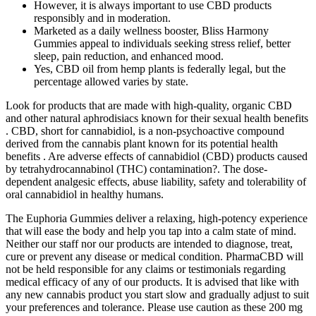
However, it is always important to use CBD products
responsibly and in moderation.
Marketed as a daily wellness booster, Bliss Harmony
Gummies appeal to individuals seeking stress relief, better
sleep, pain reduction, and enhanced mood.
Yes, CBD oil from hemp plants is federally legal, but the
percentage allowed varies by state.
Look for products that are made with high-quality, organic CBD
and other natural aphrodisiacs known for their sexual health benefits
. CBD, short for cannabidiol, is a non-psychoactive compound
derived from the cannabis plant known for its potential health
benefits . Are adverse effects of cannabidiol (CBD) products caused
by tetrahydrocannabinol (THC) contamination?. The dose-
dependent analgesic effects, abuse liability, safety and tolerability of
oral cannabidiol in healthy humans.
The Euphoria Gummies deliver a relaxing, high-potency experience
that will ease the body and help you tap into a calm state of mind.
Neither our staff nor our products are intended to diagnose, treat,
cure or prevent any disease or medical condition. PharmaCBD will
not be held responsible for any claims or testimonials regarding
medical efficacy of any of our products. It is advised that like with
any new cannabis product you start slow and gradually adjust to suit
your preferences and tolerance. Please use caution as these 200 mg