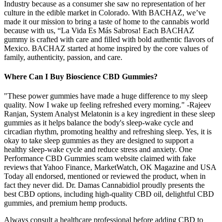
Industry because as a consumer she saw no representation of her
culture in the edible market in Colorado. With BACHAZ, we’ve
made it our mission to bring a taste of home to the cannabis world
because with us, “La Vida Es Más Sabrosa! Each BACHAZ
gummy is crafted with care and filled with bold authentic flavors of
Mexico. BACHAZ started at home inspired by the core values of
family, authenticity, passion, and care.
Where Can I Buy Bioscience CBD Gummies?
"These power gummies have made a huge difference to my sleep
quality. Now I wake up feeling refreshed every morning." -Rajeev
Ranjan, System Analyst Melatonin is a key ingredient in these sleep
gummies as it helps balance the body's sleep-wake cycle and
circadian rhythm, promoting healthy and refreshing sleep. Yes, it is
okay to take sleep gummies as they are designed to support a
healthy sleep-wake cycle and reduce stress and anxiety. One
Performance CBD Gummies scam website claimed with fake
reviews that Yahoo Finance, MarketWatch, OK Magazine and USA
Today all endorsed, mentioned or reviewed the product, when in
fact they never did. Dr. Damas Cannabidiol proudly presents the
best CBD options, including high-quality CBD oil, delightful CBD
gummies, and premium hemp products.
Always consult a healthcare professional before adding CBD to