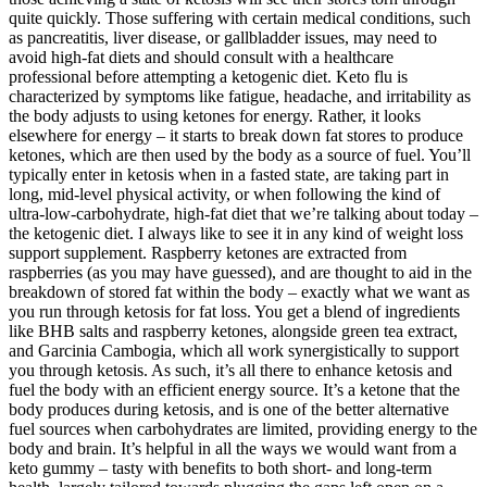
quite quickly. Those suffering with certain medical conditions, such
as pancreatitis, liver disease, or gallbladder issues, may need to
avoid high-fat diets and should consult with a healthcare
professional before attempting a ketogenic diet. Keto flu is
characterized by symptoms like fatigue, headache, and irritability as
the body adjusts to using ketones for energy. Rather, it looks
elsewhere for energy – it starts to break down fat stores to produce
ketones, which are then used by the body as a source of fuel. You’ll
typically enter in ketosis when in a fasted state, are taking part in
long, mid-level physical activity, or when following the kind of
ultra-low-carbohydrate, high-fat diet that we’re talking about today –
the ketogenic diet. I always like to see it in any kind of weight loss
support supplement. Raspberry ketones are extracted from
raspberries (as you may have guessed), and are thought to aid in the
breakdown of stored fat within the body – exactly what we want as
you run through ketosis for fat loss. You get a blend of ingredients
like BHB salts and raspberry ketones, alongside green tea extract,
and Garcinia Cambogia, which all work synergistically to support
you through ketosis. As such, it’s all there to enhance ketosis and
fuel the body with an efficient energy source. It’s a ketone that the
body produces during ketosis, and is one of the better alternative
fuel sources when carbohydrates are limited, providing energy to the
body and brain. It’s helpful in all the ways we would want from a
keto gummy – tasty with benefits to both short- and long-term