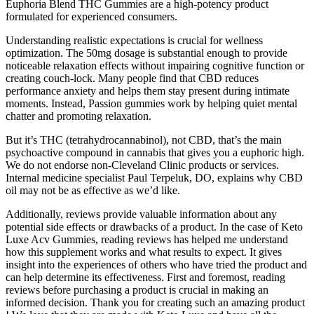
Euphoria Blend THC Gummies are a high-potency product
formulated for experienced consumers.
Understanding realistic expectations is crucial for wellness
optimization. The 50mg dosage is substantial enough to provide
noticeable relaxation effects without impairing cognitive function or
creating couch-lock. Many people find that CBD reduces
performance anxiety and helps them stay present during intimate
moments. Instead, Passion gummies work by helping quiet mental
chatter and promoting relaxation.
But it’s THC (tetrahydrocannabinol), not CBD, that’s the main
psychoactive compound in cannabis that gives you a euphoric high.
We do not endorse non-Cleveland Clinic products or services.
Internal medicine specialist Paul Terpeluk, DO, explains why CBD
oil may not be as effective as we’d like.
Additionally, reviews provide valuable information about any
potential side effects or drawbacks of a product. In the case of Keto
Luxe Acv Gummies, reading reviews has helped me understand
how this supplement works and what results to expect. It gives
insight into the experiences of others who have tried the product and
can help determine its effectiveness. First and foremost, reading
reviews before purchasing a product is crucial in making an
informed decision. Thank you for creating such an amazing product