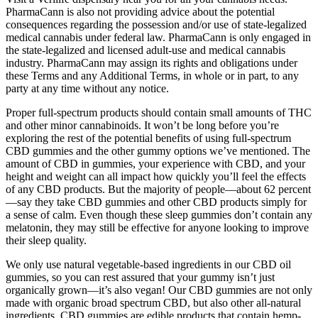
PharmaCann is also not providing advice about the potential
consequences regarding the possession and/or use of state-legalized
medical cannabis under federal law. PharmaCann is only engaged in
the state-legalized and licensed adult-use and medical cannabis
industry. PharmaCann may assign its rights and obligations under
these Terms and any Additional Terms, in whole or in part, to any
party at any time without any notice.
Proper full-spectrum products should contain small amounts of THC
and other minor cannabinoids. It won’t be long before you’re
exploring the rest of the potential benefits of using full-spectrum
CBD gummies and the other gummy options we’ve mentioned. The
amount of CBD in gummies, your experience with CBD, and your
height and weight can all impact how quickly you’ll feel the effects
of any CBD products. But the majority of people—about 62 percent
—say they take CBD gummies and other CBD products simply for
a sense of calm. Even though these sleep gummies don’t contain any
melatonin, they may still be effective for anyone looking to improve
their sleep quality.
We only use natural vegetable-based ingredients in our CBD oil
gummies, so you can rest assured that your gummy isn’t just
organically grown—it’s also vegan! Our CBD gummies are not only
made with organic broad spectrum CBD, but also other all-natural
ingredients. CBD gummies are edible products that contain hemp-