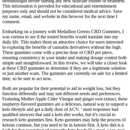
dermatologist before starting any new skincare routine or treatment.
This information is provided for educational and entertainment
purposes only and should not be considered medical advice. Save
my name, email, and website in this browser for the next time I
comment.
Embarking on a journey with Medallion Greens CBD Gummies, I
was curious to see if the touted benefits would translate into my
daily life. This makes them an attractive choice for users interested
in exploring the benefits of cannabis derivatives without the high.
These gummies come with a precise dose of CBD per piece,
ensuring consistency in your intake and making dosage control both
simple and straightforward. In this review, we will take a closer look
at these CBD gummies to determine if they are a legitimate solution
or just another scam. The gummies are currently on sale for a limited
time, so be sure to act now.
Both are popular for their potential to aid in weight loss, but they
function differently and may suit different needs and preferences.
Featuring Mother Apple Cider Vinegar and ginger root extract, these
raspberry-flavored gummies are a delicious, natural way to support a
keto lifestyle and get a daily dose of ACV. ’ most responses had
qualified answers that said a keto diet works, but it’s crucial to
research keto gummies first. Keto gummies may help the process of
ketosis continue, but you need to be in ketosis first. A keto diet is a