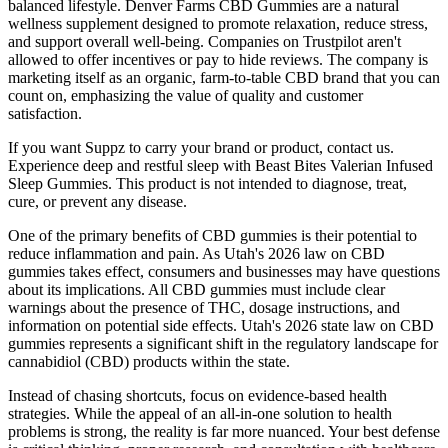
balanced lifestyle. Denver Farms CBD Gummies are a natural
wellness supplement designed to promote relaxation, reduce stress,
and support overall well-being. Companies on Trustpilot aren't
allowed to offer incentives or pay to hide reviews. The company is
marketing itself as an organic, farm-to-table CBD brand that you can
count on, emphasizing the value of quality and customer
satisfaction.
If you want Suppz to carry your brand or product, contact us.
Experience deep and restful sleep with Beast Bites Valerian Infused
Sleep Gummies. This product is not intended to diagnose, treat,
cure, or prevent any disease.
One of the primary benefits of CBD gummies is their potential to
reduce inflammation and pain. As Utah's 2026 law on CBD
gummies takes effect, consumers and businesses may have questions
about its implications. All CBD gummies must include clear
warnings about the presence of THC, dosage instructions, and
information on potential side effects. Utah's 2026 state law on CBD
gummies represents a significant shift in the regulatory landscape for
cannabidiol (CBD) products within the state.
Instead of chasing shortcuts, focus on evidence-based health
strategies. While the appeal of an all-in-one solution to health
problems is strong, the reality is far more nuanced. Your best defense