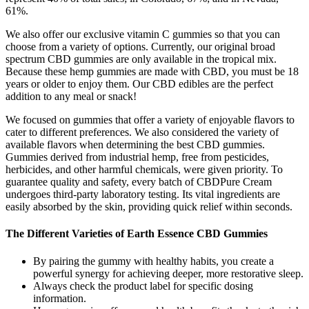
61%.
We also offer our exclusive vitamin C gummies so that you can
choose from a variety of options. Currently, our original broad
spectrum CBD gummies are only available in the tropical mix.
Because these hemp gummies are made with CBD, you must be 18
years or older to enjoy them. Our CBD edibles are the perfect
addition to any meal or snack!
We focused on gummies that offer a variety of enjoyable flavors to
cater to different preferences. We also considered the variety of
available flavors when determining the best CBD gummies.
Gummies derived from industrial hemp, free from pesticides,
herbicides, and other harmful chemicals, were given priority. To
guarantee quality and safety, every batch of CBDPure Cream
undergoes third-party laboratory testing. Its vital ingredients are
easily absorbed by the skin, providing quick relief within seconds.
The Different Varieties of Earth Essence CBD Gummies
By pairing the gummy with healthy habits, you create a
powerful synergy for achieving deeper, more restorative sleep.
Always check the product label for specific dosing
information.