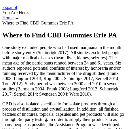
Español
You Are Here:
Home
→
Where to Find CBD Gummies Erie PA
Where to Find CBD Gummies Erie PA
One study excluded people who had used marijuana in the month
before study entry (Schimrigk 2017). All studies excluded people
with major medical diseases (heart, liver, kidney, seizures). The
mean age of the participants ranged between 34 and 61 years. Six
authors reported potential conflicts of interest by honoraria and/or
funding received by the manufacturer of the drug studied (Frank
2008; Langford 2013; Rog 2005; Schimrigk 2017; Serpell 2014;
Toth 2012). Study period was between 2000 and 2010 in seven
studies (Bermann 2004; Frank 2008; Langford 2013; Schimrigk
2017; Serpell 2014; Svendsen 2004; Ware 2010).
CBD is also isolated specifically for isolate products through a
process of distillation and crystallization. In addition, all finished
batches of tinctures, topicals, capsules and pet products will also go
through 3rd party testing. In order to supply their products to as
many people as possible, the Assistance Program was developed.