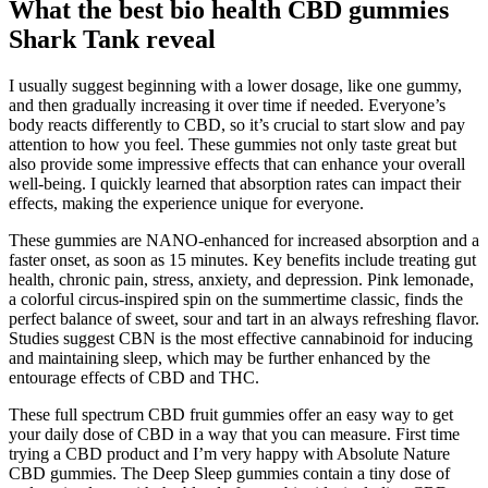
What the best bio health CBD gummies
Shark Tank reveal
I usually suggest beginning with a lower dosage, like one gummy,
and then gradually increasing it over time if needed. Everyone’s
body reacts differently to CBD, so it’s crucial to start slow and pay
attention to how you feel. These gummies not only taste great but
also provide some impressive effects that can enhance your overall
well-being. I quickly learned that absorption rates can impact their
effects, making the experience unique for everyone.
These gummies are NANO-enhanced for increased absorption and a
faster onset, as soon as 15 minutes. Key benefits include treating gut
health, chronic pain, stress, anxiety, and depression. Pink lemonade,
a colorful circus-inspired spin on the summertime classic, finds the
perfect balance of sweet, sour and tart in an always refreshing flavor.
Studies suggest CBN is the most effective cannabinoid for inducing
and maintaining sleep, which may be further enhanced by the
entourage effects of CBD and THC.
These full spectrum CBD fruit gummies offer an easy way to get
your daily dose of CBD in a way that you can measure. First time
trying a CBD product and I’m very happy with Absolute Nature
CBD gummies. The Deep Sleep gummies contain a tiny dose of