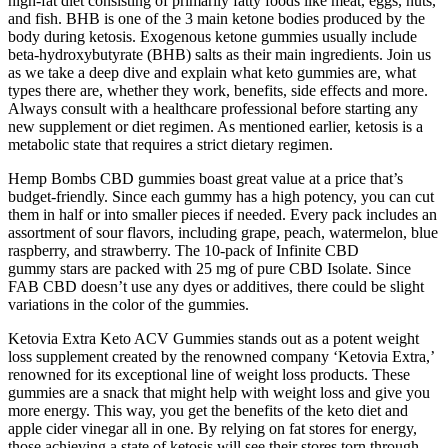
high-fat diet consisting of primarily fatty foods like meat, eggs, nuts,
and fish. BHB is one of the 3 main ketone bodies produced by the
body during ketosis. Exogenous ketone gummies usually include
beta-hydroxybutyrate (BHB) salts as their main ingredients. Join us
as we take a deep dive and explain what keto gummies are, what
types there are, whether they work, benefits, side effects and more.
Always consult with a healthcare professional before starting any
new supplement or diet regimen. As mentioned earlier, ketosis is a
metabolic state that requires a strict dietary regimen.
Hemp Bombs CBD gummies boast great value at a price that’s
budget-friendly. Since each gummy has a high potency, you can cut
them in half or into smaller pieces if needed. Every pack includes an
assortment of sour flavors, including grape, peach, watermelon, blue
raspberry, and strawberry. The 10-pack of Infinite CBD
gummy stars are packed with 25 mg of pure CBD Isolate. Since
FAB CBD doesn’t use any dyes or additives, there could be slight
variations in the color of the gummies.
Ketovia Extra Keto ACV Gummies stands out as a potent weight
loss supplement created by the renowned company ‘Ketovia Extra,’
renowned for its exceptional line of weight loss products. These
gummies are a snack that might help with weight loss and give you
more energy. This way, you get the benefits of the keto diet and
apple cider vinegar all in one. By relying on fat stores for energy,
those achieving a state of ketosis will see their stores torn through