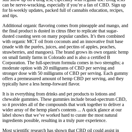
can be nerve-wracking, especially if you’re a fan of CBD. Sign up
for bi-weekly updates, packed full of cannabis education, recipes,
and tips.
Additional organic flavoring comes from pineapple and mango, and
the final product is dusted in citrus fiber to replicate that sugar-
dusted coasting seen on many popular candies. It’s then combined
with organic MCT oil from coconuts and an innovative fruit base
(made with the purées, juices, and pectins of apples, peaches,
strawberries, and mangoes). The brand grows its own organic hemp
on small family farms in Colorado and is also a certified B
Corporation. The full-spectrum formula comes in two strengths; a
moderate option with 20 milligrams of CBD per serving and
stronger dose with 50 milligrams of CBD per serving. Each gummy
offers a premeasured amount of hemp CBD per serving, and they
typically have a less hemp-forward flavor.
It is in everything from drinks and pet products to lotions and
chewable gummies. These gummies include broad-spectrum CBD,
so it provides all of the compounds that work together to deliver a
wider array of the hemp plant's contents ... A quick glance at our
label shows that we’ve worked hard to curate the most natural
ingredients possible, resulting in a truly pure experience.
Most scientific research has shown that CBD oil could assist in