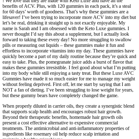
! We love that they are made with Keto Luxe and have all the
benefits of ACV. Plus, with 120 gummies in each pack, it’s a steal
for 60 days’ worth of goodness. That’s why these gummies are a
lifesaver! I’ve been trying to incorporate more ACV into my diet but
let’s be real, drinking it straight up is not exactly enjoyable. My
name is Sarah and I am obsessed with the Keto Luxe gummies. I
never thought I’d say this about a supplement, but I actually look
forward to taking these every day! No more struggling to swallow
pills or measuring out liquids – these gummies make it fun and
effortless to incorporate vitamins into my day. These gummies have
quickly become a part of my daily routine because they’re quick and
easy to take. Plus, the pomegranate juice adds a burst of flavor that
makes these gummies irresistible. I feel good about what I’m putting
into my body while still enjoying a tasty treat. But these Luxe AVC
Gummies have made it so much easier for me to manage my weight
without feeling deprived. First off, let me start by saying that I am
NOT a fan of dieting. I’ve been struggling to lose weight for years,
but these gummy bears have completely changed the game.
When properly diluted in carrier oils, they create a synergistic blend
that supports scalp health and encourages robust hair growth.
Beyond their therapeutic benefits, homemade hair growth oils
present a cost effective alternative to expensive commercial
treatments. The antimicrobial and anti-inflammatory properties of
ingredients like rosemary oil help reduce scalp irritation and