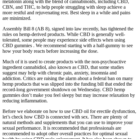
melatonin along with the blend of cannabinoids, including CBD,
CBN, and THC, to help people struggling with sleep achieve a
more restful and rejuvenating rest. Best sleep in a while and pains
are minimized.
Assembly Bill 8 (AB 8), signed into law recently, has tightened the
rules on hemp-derived products. While CBD is generally well-
tolerated, some people may experience side effects when using
CBD gummies . We recommend starting with a half-gummy to see
how your body reacts before increasing the dose.
Much of it is used to create products with the non-psychoactive
ingredient cannabidiol, also known as CBD, that some studies
suggest may help with chronic pain, anxiety, insomnia and
addiction. Critics are raising the alarm about a federal ban on many
hemp products that was slipped into the funding bill that ended the
record-long government shutdown on Wednesday. CBD hemp
gummies don’t make you feel sleepy but may increase relaxation by
reducing inflammation.
Before we elaborate on how to use CBD oil for erectile dysfunction,
let’s check how CBD is connected with sex. There are plenty of
natural methods and supplements that you can use to improve your
sexual performance. It is recommended that professionals are
recommended to adopt other overall practices for optimal sexual