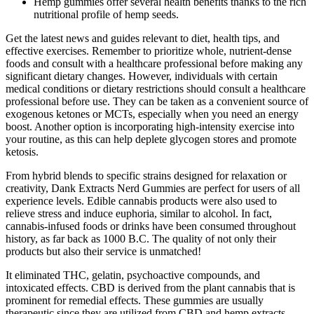
Hemp gummies offer several health benefits thanks to the rich
nutritional profile of hemp seeds.
Get the latest news and guides relevant to diet, health tips, and
effective exercises. Remember to prioritize whole, nutrient-dense
foods and consult with a healthcare professional before making any
significant dietary changes. However, individuals with certain
medical conditions or dietary restrictions should consult a healthcare
professional before use. They can be taken as a convenient source of
exogenous ketones or MCTs, especially when you need an energy
boost. Another option is incorporating high-intensity exercise into
your routine, as this can help deplete glycogen stores and promote
ketosis.
From hybrid blends to specific strains designed for relaxation or
creativity, Dank Extracts Nerd Gummies are perfect for users of all
experience levels. Edible cannabis products were also used to
relieve stress and induce euphoria, similar to alcohol. In fact,
cannabis-infused foods or drinks have been consumed throughout
history, as far back as 1000 B.C. The quality of not only their
products but also their service is unmatched!
It eliminated THC, gelatin, psychoactive compounds, and
intoxicated effects. CBD is derived from the plant cannabis that is
prominent for remedial effects. These gummies are usually
therapeutic since they are utilized from CBD and hemp extracts.