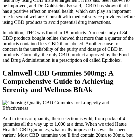
health by using CBD male enlargement. It has also been shown to
be improved, and Dr. Goldstein also said, "CBD has shown that it
has a positive effect on mental health, which can play an important
role in sexual welfare. Consult with medical service providers before
using CBD products to avoid potential drug interactions.
In addition, THC was found in 18 products. A recent study of 84
CBD products bought online showed that more than a quarter of the
products contained less CBD than labeled. Another cause for
concern is the unreliability of the purity and dosage of CBD in
products. Currently, the only CBD product approved by the Food
and Drug Administration is a prescription oil called Epidiolex.
Calmwell CBD Gummies 500mg: A
Comprehensive Guide to Achieving
Serenity and Wellness BftAk
And in terms of quantity, their selection is wild, from packs of 4
gummies all the way up to 1,000 at a time. When we tried Hatue
Health’s CBD gummies, what really impressed us was the sheer
variety. Most CBD gummies you’ll find contain 20mg to 30mg, but