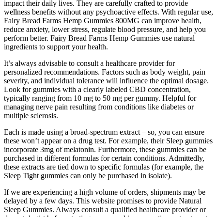
impact their daily lives. They are carefully crafted to provide
wellness benefits without any psychoactive effects. With regular use,
Fairy Bread Farms Hemp Gummies 800MG can improve health,
reduce anxiety, lower stress, regulate blood pressure, and help you
perform better. Fairy Bread Farms Hemp Gummies use natural
ingredients to support your health.
It’s always advisable to consult a healthcare provider for
personalized recommendations. Factors such as body weight, pain
severity, and individual tolerance will influence the optimal dosage.
Look for gummies with a clearly labeled CBD concentration,
typically ranging from 10 mg to 50 mg per gummy. Helpful for
managing nerve pain resulting from conditions like diabetes or
multiple sclerosis.
Each is made using a broad-spectrum extract – so, you can ensure
these won’t appear on a drug test. For example, their Sleep gummies
incorporate 3mg of melatonin. Furthermore, these gummies can be
purchased in different formulas for certain conditions. Admittedly,
these extracts are tied down to specific formulas (for example, the
Sleep Tight gummies can only be purchased in isolate).
If we are experiencing a high volume of orders, shipments may be
delayed by a few days. This website promises to provide Natural
Sleep Gummies. Always consult a qualified healthcare provider or