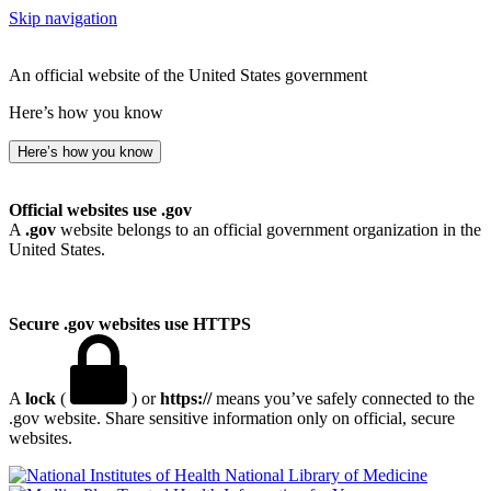
Skip navigation
An official website of the United States government
Here’s how you know
Here’s how you know
Official websites use .gov
A
.gov
website belongs to an official government organization in the
United States.
Secure .gov websites use HTTPS
A
lock
(
) or
https://
means you’ve safely connected to the
.gov website. Share sensitive information only on official, secure
websites.
National Library of Medicine