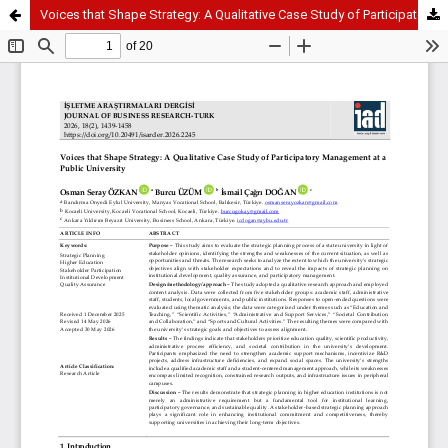
Voices that Shape Strategy: A Qualitative Case Study of Participatory Management at a Public University