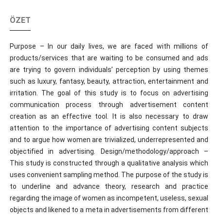
ÖZET
Purpose – In our daily lives, we are faced with millions of
products/services that are waiting to be consumed and ads
are trying to govern individuals’ perception by using themes
such as luxury, fantasy, beauty, attraction, entertainment and
irritation. The goal of this study is to focus on advertising
communication process through advertisement content
creation as an effective tool. It is also necessary to draw
attention to the importance of advertising content subjects
and to argue how women are trivialized, underrepresented and
objectified in advertising. Design/methodology/approach –
This study is constructed through a qualitative analysis which
uses convenient sampling method. The purpose of the study is
to underline and advance theory, research and practice
regarding the image of women as incompetent, useless, sexual
objects and likened to a meta in advertisements from different