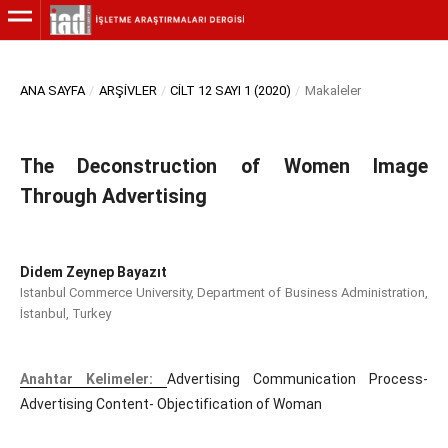
ANA SAYFA
/
ARŞIVLER
/
CILT 12 SAYI 1 (2020)
/
Makaleler
The Deconstruction of Women Image
Through Advertising
Didem Zeynep Bayazıt
Istanbul Commerce University, Department of Business Administration,
İstanbul, Turkey
Anahtar Kelimeler:
Advertising Communication Process-
Advertising Content- Objectification of Woman