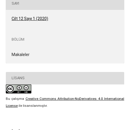
SAYI
Cilt 12 Sayı 1 (2020)
BÖLÜM
Makaleler
LISANS
Bu çalışma
Creative Commons Attribution-NoDerivatives 4.0 International
License
ile lisanslanmıştır.