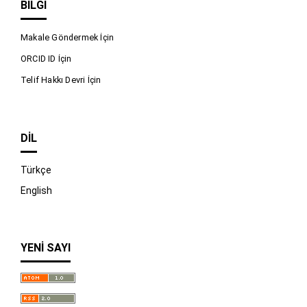
BILGI
Makale Göndermek İçin
ORCID ID İçin
Telif Hakkı Devri İçin
DIL
Türkçe
English
YENI SAYI