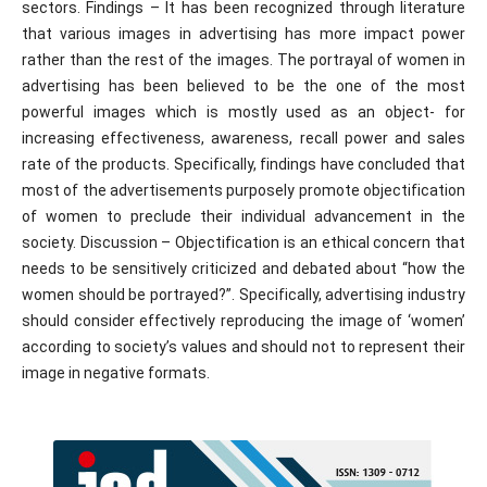
sectors. Findings – It has been recognized through literature
that various images in advertising has more impact power
rather than the rest of the images. The portrayal of women in
advertising has been believed to be the one of the most
powerful images which is mostly used as an object- for
increasing effectiveness, awareness, recall power and sales
rate of the products. Specifically, findings have concluded that
most of the advertisements purposely promote objectification
of women to preclude their individual advancement in the
society. Discussion – Objectification is an ethical concern that
needs to be sensitively criticized and debated about “how the
women should be portrayed?”. Specifically, advertising industry
should consider effectively reproducing the image of ‘women’
according to society’s values and should not to represent their
image in negative formats.