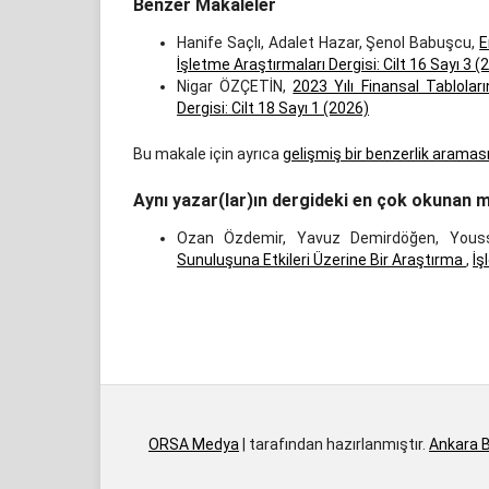
Benzer Makaleler
Hanife Saçlı, Adalet Hazar, Şenol Babuşcu,
E
İşletme Araştırmaları Dergisi: Cilt 16 Sayı 3 (
Nigar ÖZÇETİN,
2023 Yılı Finansal Tablol
Dergisi: Cilt 18 Sayı 1 (2026)
Bu makale için ayrıca
gelişmiş bir benzerlik aramas
Aynı yazar(lar)ın dergideki en çok okunan m
Ozan Özdemir, Yavuz Demirdöğen, Yous
Sunuluşuna Etkileri Üzerine Bir Araştırma
,
İş
İndir
ORSA Medya
| tarafından hazırlanmıştır.
Ankara B