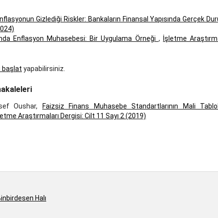
nflasyonun Gizlediği Riskler: Bankaların Finansal Yapısında Gerçek D
2024)
arında Enflasyon Muhasebesi: Bir Uygulama Örneği
,
İşletme Araştırma
ı başlat
yapabilirsiniz.
akaleleri
sef Oushar,
Faizsiz Finans Muhasebe Standartlarının Mali Tablol
letme Araştırmaları Dergisi: Cilt 11 Sayı 2 (2019)
inbirdesen Halı