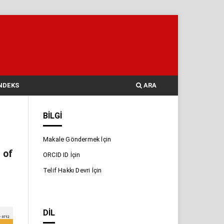
NDEKS
ARA
BILGI
Makale Göndermek İçin
 of
ORCID ID İçin
Telif Hakkı Devri İçin
DIL