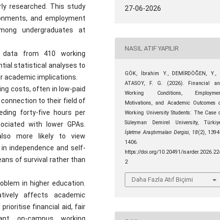
rly researched. This study
27-06-2026
ironments, and employment
mong undergraduates at
NASIL ATIF YAPILIR
y data from 410 working
tial statistical analyses to
GÖK, İbrahim Y., DEMİRDÖĞEN, Y.,
r academic implications.
ATASOY, F. G. (2026). Financial a
ng costs, often in low-paid
Working Conditions, Employmen
 connection to their field of
Motivations, and Academic Outcomes 
ding forty-five hours per
Working University Students: The Case 
Süleyman Demirel University, Türkiy
ociated with lower GPAs.
İşletme Araştırmaları Dergisi
,
18
(2), 139
lso more likely to view
1406.
in independence and self-
https://doi.org/10.20491/isarder.2026.22
ans of survival rather than
2
Daha Fazla Atıf Biçimi
roblem in higher education.
ively affects academic
ioritise financial aid, fair
vant on-campus working