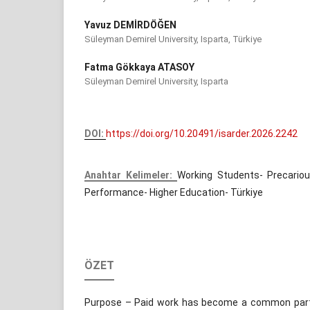
Yavuz DEMİRDÖĞEN
Süleyman Demirel University, Isparta, Türkiye
Fatma Gökkaya ATASOY
Süleyman Demirel University, Isparta
DOI:
https://doi.org/10.20491/isarder.2026.2242
Anahtar Kelimeler:
Working Students- Precari
Performance- Higher Education- Türkiye
ÖZET
Purpose – Paid work has become a common part o