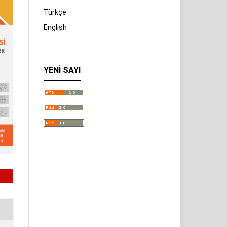
Türkçe
English
YENI SAYI