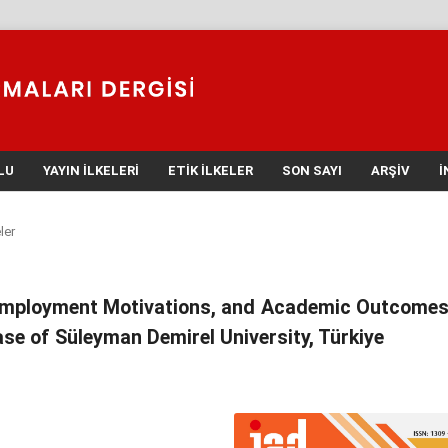
LU
YAYIN İLKELERI
ETIK İLKELER
SON SAYI
ARŞIV
İ
ler
 Employment Motivations, and Academic Outcomes
se of Süleyman Demirel University, Türkiye