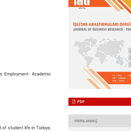
ous Employment- Academic
PDF
YAYINLANMIŞ
f student life in Türkiye,