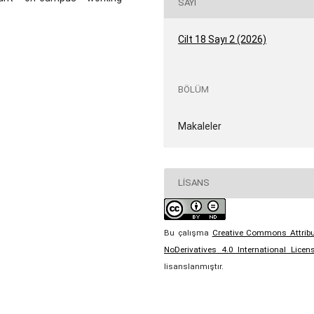
SAYI
Cilt 18 Sayı 2 (2026)
BÖLÜM
Makaleler
LISANS
Bu çalışma
Creative Commons Attribu
NoDerivatives 4.0 International Licen
lisanslanmıştır.