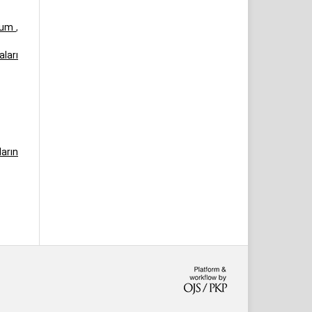
urum
,
ları
arın