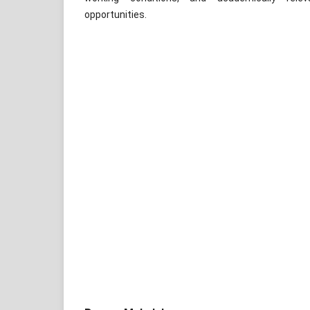
opportunities.