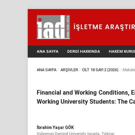
ANA SAYFA
DERGI HAKKINDA
HAKEM KURU
ANA SAYFA
/
ARŞIVLER
/
CILT 18 SAYI 2 (2026)
/
Makale
Financial and Working Conditions,
Working University Students: The Ca
İbrahim Yaşar GÖK
Süleyman Demirel University, Isparta, Türkiye