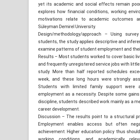
yet its academic and social effects remain poo
explores how financial conditions, working env
motivations relate to academic outcomes a
Süleyman Demirel University.
Design/methodology/approach – Using surve
students, the study applies descriptive and inferen
examine patterns of student employment and thei
Results – Most students worked to cover basic livi
and frequently unregistered service jobs with little
study. More than half reported schedules excee
week, and these long hours were strongly ass
Students with limited family support were a
employment as a necessity. Despite some gains 
discipline, students described work mainly as a me
career development.
Discussion – The results point to a structural p
Employment enables access but often negat
achievement. Higher education policy thus should pr
working conditions, and academically rele