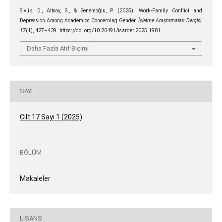
Sivük, D., Altsoy, S., & Senemoğlu, P. (2025). Work-Family Conflict and
Depression Among Academics Concerning Gender.
İşletme Araştırmaları Dergisi
,
17
(1), 427–439. https://doi.org/10.20491/isarder.2025.1981
Daha Fazla Atıf Biçimi
SAYI
Cilt 17 Sayı 1 (2025)
BÖLÜM
Makaleler
LISANS