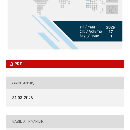
PDF
YAYINLANMIŞ
24-03-2025
NASIL ATIF YAPILIR