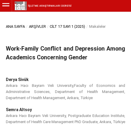
ANA SAYFA
/
ARŞIVLER
/
CILT 17 SAYI 1 (2025)
/
Makaleler
Work-Family Conflict and Depression Among
Academics Concerning Gender
Derya Sivük
Ankara Hacı Bayram Veli University,Faculty of Economics and
Administrative Sciences, Department of Health Management,
Department of Health Management, Ankara, Türkiye
Semra Altsoy
Ankara Hacı Bayram Veli University, Postgraduate Education Institute,
Department of Health Care Management PhD Graduate, Ankara, Türkiye