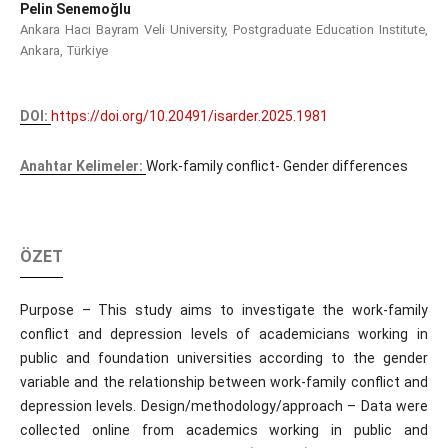
Pelin Senemoğlu
Ankara Hacı Bayram Veli University, Postgraduate Education Institute,
Ankara, Türkiye
DOI:
https://doi.org/10.20491/isarder.2025.1981
Anahtar Kelimeler:
Work-family conflict- Gender differences
ÖZET
Purpose – This study aims to investigate the work-family
conflict and depression levels of academicians working in
public and foundation universities according to the gender
variable and the relationship between work-family conflict and
depression levels. Design/methodology/approach – Data were
collected online from academics working in public and