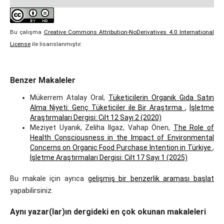
Bu çalışma
Creative Commons Attribution-NoDerivatives 4.0 International
License
ile lisanslanmıştır.
Benzer Makaleler
Mükerrem Atalay Oral,
Tüketicilerin Organik Gıda Satın
Alma Niyeti: Genç Tüketiciler ile Bir Araştırma
,
İşletme
Araştırmaları Dergisi: Cilt 12 Sayı 2 (2020)
Meziyet Uyanık, Zeliha Ilgaz, Vahap Önen,
The Role of
Health Consciousness in the Impact of Environmental
Concerns on Organic Food Purchase Intention in Türkiye
,
İşletme Araştırmaları Dergisi: Cilt 17 Sayı 1 (2025)
Bu makale için ayrıca
gelişmiş bir benzerlik araması başlat
yapabilirsiniz.
Aynı yazar(lar)ın dergideki en çok okunan makaleleri