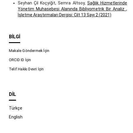
Seyhan Çil Koçyiğit, Semra Altsoy,
Sağlık Hizmetlerinde
Yönetim Muhasebesi Alanında Bibliyometrik Bir Analiz
,
İşletme Araştırmaları Dergisi: Cilt 13 Sayı 2 (2021)
BILGI
Makale Göndermek İçin
ORCID ID İçin
Telif Hakkı Devri İçin
DIL
Türkçe
English