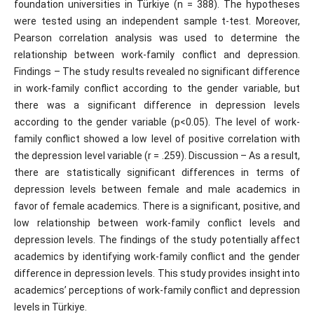
foundation universities in Türkiye (n = 388). The hypotheses
were tested using an independent sample t-test. Moreover,
Pearson correlation analysis was used to determine the
relationship between work-family conflict and depression.
Findings – The study results revealed no significant difference
in work-family conflict according to the gender variable, but
there was a significant difference in depression levels
according to the gender variable (p<0.05). The level of work-
family conflict showed a low level of positive correlation with
the depression level variable (r = .259). Discussion – As a result,
there are statistically significant differences in terms of
depression levels between female and male academics in
favor of female academics. There is a significant, positive, and
low relationship between work-family conflict levels and
depression levels. The findings of the study potentially affect
academics by identifying work-family conflict and the gender
difference in depression levels. This study provides insight into
academics’ perceptions of work-family conflict and depression
levels in Türkiye.